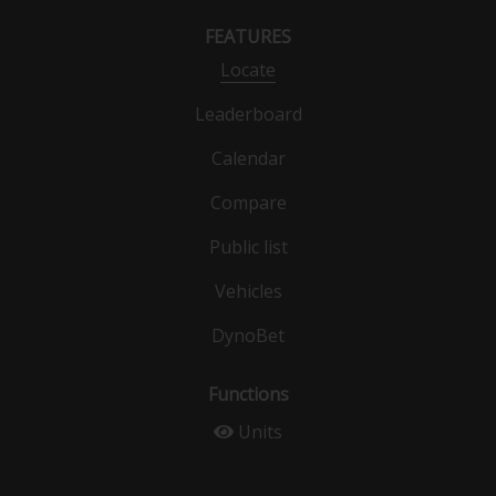
FEATURES
Locate
Leaderboard
Calendar
Compare
Public list
Vehicles
DynoBet
Functions
Units