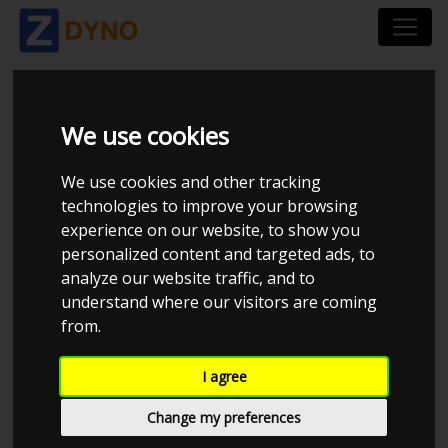
SPORTDEVICE MAIN
We use cookies
DEALER
We use cookies and other tracking
technologies to improve your browsing
experience on our website, to show you
personalized content and targeted ads, to
analyze our website traffic, and to
understand where our visitors are coming
from.
I agree
Change my preferences
CHECK IN AT SPORTDEVICE MAIN DEALER