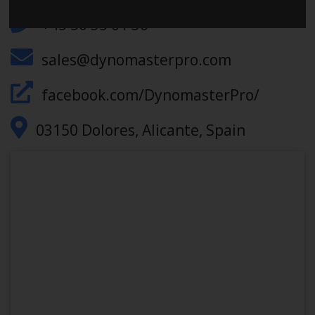
+45 50 35 61 36
sales@dynomasterpro.com
facebook.com/DynomasterPro/
03150 Dolores, Alicante, Spain