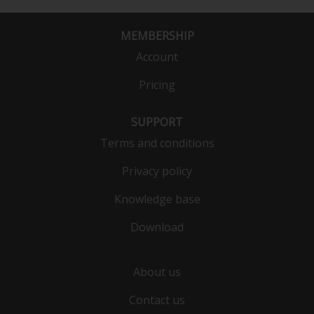
MEMBERSHIP
Account
Pricing
SUPPORT
Terms and conditions
Privacy policy
Knowledge base
Download
About us
Contact us