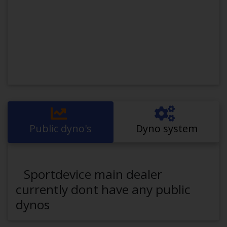
Public dyno's
Dyno system
Sportdevice main dealer
currently dont have any public
dynos