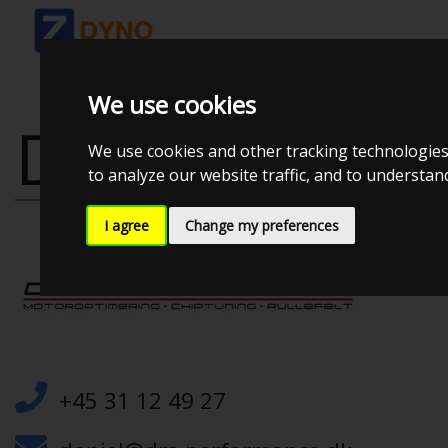
We use cookies
DRS PERFOR
We use cookies and other tracking technologies
to analyze our website traffic, and to understa
I agree
Change my preferences
+45 31 12 49 27