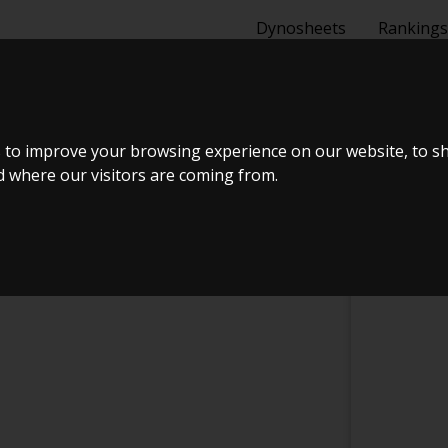
Dynosheets
Rankings
MANCE
 to improve your browsing experience on our website, to s
nd where our visitors are coming from.
CHECK IN AT DRS PERFORMANCE