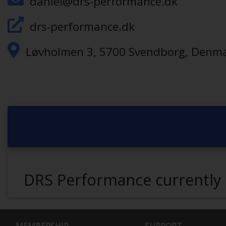
daniel@drs-performance.dk
drs-performance.dk
Løvholmen 3, 5700 Svendborg, Denm
DRS Performance currently 