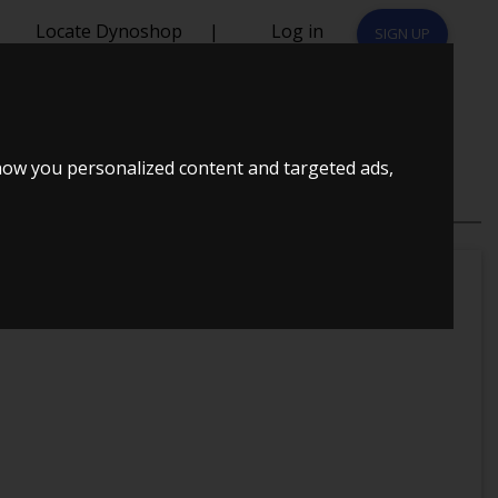
Locate Dynoshop
|
Log in
SIGN UP
how you personalized content and targeted ads,