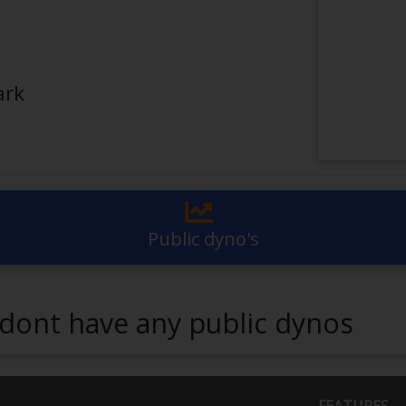
ark
Public dyno's
dont have any public dynos