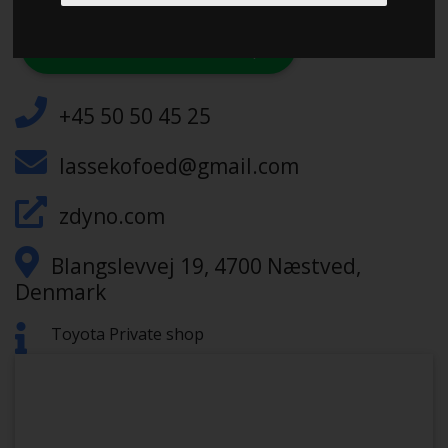
CHECK IN AT ZZNETWORK-DYNO
+45 50 50 45 25
lassekofoed@gmail.com
zdyno.com
Blangslevvej 19, 4700 Næstved,
Denmark
Toyota Private shop