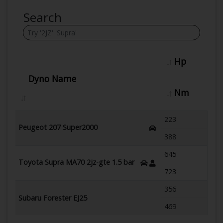
Search
Hp
Dyno Name
Nm
223
Peugeot 207 Super2000
388
645
Toyota Supra MA70 2jz-gte 1.5 bar
723
356
Subaru Forester EJ25
469