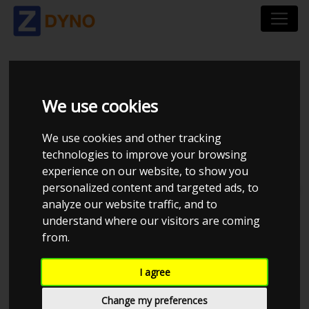
ZZNETWORK-DYNO
We use cookies
We use cookies and other tracking
technologies to improve your browsing
experience on our website, to show you
personalized content and targeted ads, to
Total dynos in system : 13
analyze our website traffic, and to
understand where our visitors are coming
from.
I agree
Change my preferences