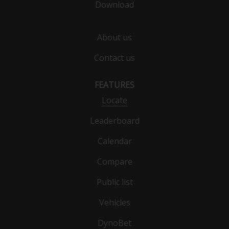
Download
About us
Contact us
FEATURES
Locate
Leaderboard
Calendar
Compare
Public list
Vehicles
DynoBet