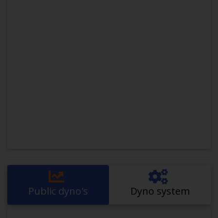
Public dyno's
Dyno system