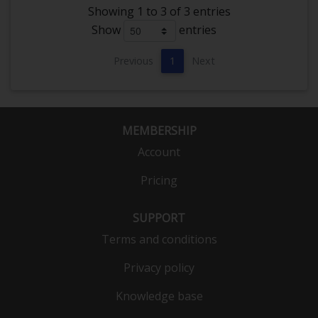
Showing 1 to 3 of 3 entries
Show
entries
Previous
1
Next
MEMBERSHIP
Account
Pricing
SUPPORT
Terms and conditions
Privacy policy
Knowledge base