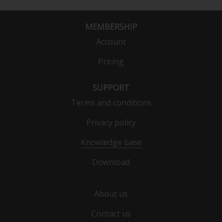
MEMBERSHIP
Account
Pricing
SUPPORT
Terms and conditions
Privacy policy
Knowledge base
Download
About us
Contact us