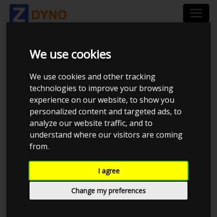
We use cookies
HOW TO SPOT A
We use cookies and other tracking
FALSE READING
technologies to improve your browsing
experience on our website, to show you
personalized content and targeted ads, to
analyze our website traffic, and to
False readings a very common, it usually
understand where our visitors are coming
comes down to wrong strapdown methods.
from.
Read the section
strapdown methods
to learn
I agree
more
Change my preferences