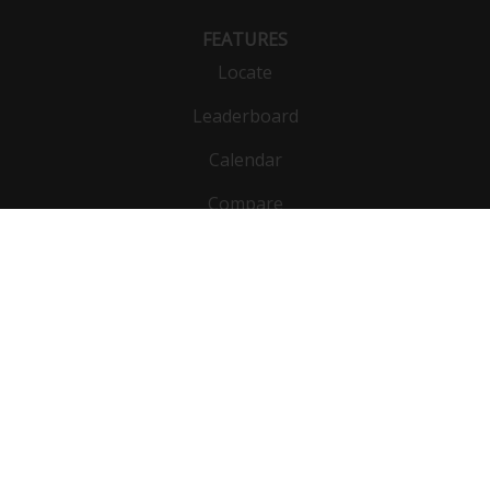
FEATURES
Locate
Leaderboard
Calendar
Compare
Public list
Vehicles
DynoBet
Functions
Units