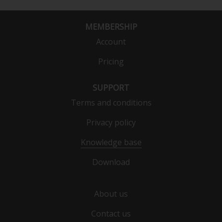
MEMBERSHIP
Account
Pricing
SUPPORT
Terms and conditions
Privacy policy
Knowledge base
Download
About us
Contact us