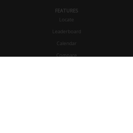
FEATURES
Locate
Leaderboard
Calendar
Compare
Public list
Vehicles
DynoBet
Functions
Units