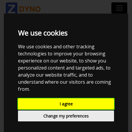
We use cookies
DYNOTYPES
We use cookies and other tracking
technologies to improve your browsing
experience on our website, to show you
Inertia
personalized content and targeted ads, to
analyze our website traffic, and to
Loadbearing
understand where our visitors are coming
from.
Hub
Engine
I agree
Change my preferences