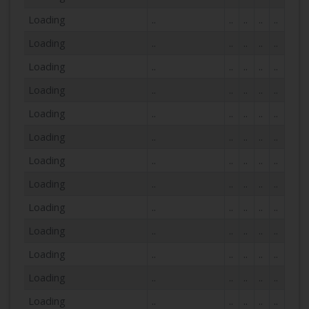
Loading
..
..
..
..
..
Loading
..
..
..
..
..
Loading
..
..
..
..
..
Loading
..
..
..
..
..
Loading
..
..
..
..
..
Loading
..
..
..
..
..
Loading
..
..
..
..
..
Loading
..
..
..
..
..
Loading
..
..
..
..
..
Loading
..
..
..
..
..
Loading
..
..
..
..
..
Loading
..
..
..
..
..
Loading
..
..
..
..
..