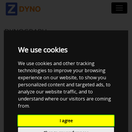
DYNOGRAPH
We use cookies
Dyno with ID 20427 no longer exists
We use cookies and other tracking
technologies to improve your browsing
Search
experience on our website, to show you
personalized content and targeted ads, to
analyze our website traffic, and to
understand where our visitors are coming
filter
from.
Error loading data. Please try
I agree
again.