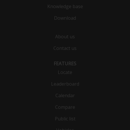
Knowledge base
Download
About us
Contact us
FEATURES
Locate
Leaderboard
Calendar
Compare
Public list