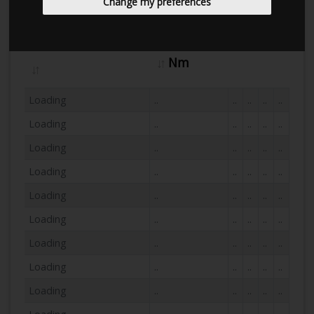
Change my preferences
Hp
Dyno Name
Nm
Loading
..
..
..
..
..
Loading
..
..
..
..
..
Loading
..
..
..
..
..
Loading
..
..
..
..
..
Loading
..
..
..
..
..
Loading
..
..
..
..
..
Loading
..
..
..
..
..
Loading
..
..
..
..
..
Loading
..
..
..
..
..