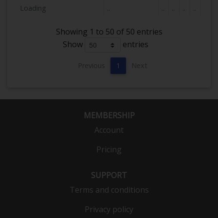
Loading
..
..
..
..
..
Showing 1 to 50 of 50 entries
Show
entries
Previous
1
Next
MEMBERSHIP
Account
Pricing
SUPPORT
Terms and conditions
Privacy policy