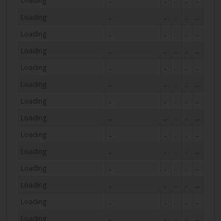
Loading
..
..
..
..
..
Loading
..
..
..
..
..
Loading
..
..
..
..
..
Loading
..
..
..
..
..
Loading
..
..
..
..
..
Loading
..
..
..
..
..
Loading
..
..
..
..
..
Loading
..
..
..
..
..
Loading
..
..
..
..
..
Loading
..
..
..
..
..
Loading
..
..
..
..
..
Loading
..
..
..
..
..
Loading
..
..
..
..
..
Loading
..
..
..
..
..