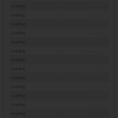
Loading
..
..
..
..
..
Loading
..
..
..
..
..
Loading
..
..
..
..
..
Loading
..
..
..
..
..
Loading
..
..
..
..
..
Loading
..
..
..
..
..
Loading
..
..
..
..
..
Loading
..
..
..
..
..
Loading
..
..
..
..
..
Loading
..
..
..
..
..
Loading
..
..
..
..
..
Loading
..
..
..
..
..
Loading
..
..
..
..
..